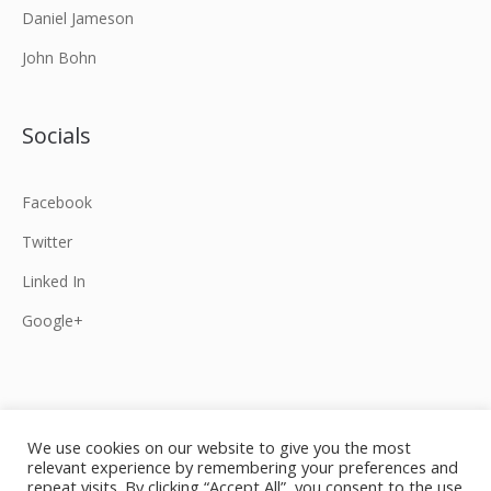
Daniel Jameson
John Bohn
Socials
Facebook
Twitter
Linked In
Google+
We use cookies on our website to give you the most
relevant experience by remembering your preferences and
Home
Our law firm
Specialities
repeat visits. By clicking “Accept All”, you consent to the use