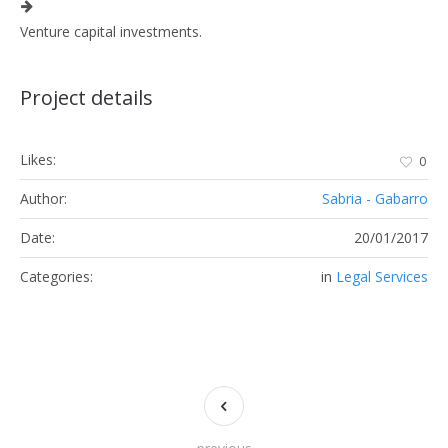
Venture capital investments.
Project details
Likes:
0
Author:
Sabria - Gabarro
Date:
20/01/2017
Categories:
in
Legal Services