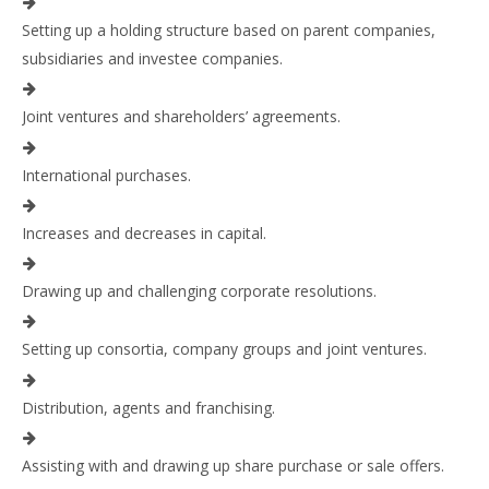
Setting up a holding structure based on parent companies,
subsidiaries and investee companies.
Joint ventures and shareholders’ agreements.
International purchases.
Increases and decreases in capital.
Drawing up and challenging corporate resolutions.
Setting up consortia, company groups and joint ventures.
Distribution, agents and franchising.
Assisting with and drawing up share purchase or sale offers.