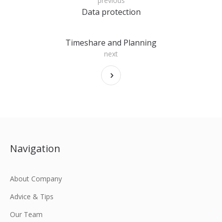
previous
Data protection
Timeshare and Planning
next
Navigation
About Company
Advice & Tips
Our Team