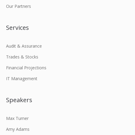
Our Partners
Services
Audit & Assurance
Trades & Stocks
Financial Projections
IT Management
Speakers
Max Turner
Amy Adams