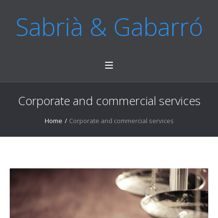
Sabrià & Gabarró
Corporate and commercial services
Home
/
Corporate and commercial services