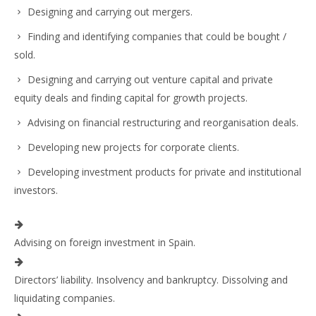
Designing and carrying out mergers.
Finding and identifying companies that could be bought /
sold.
Designing and carrying out venture capital and private
equity deals and finding capital for growth projects.
Advising on financial restructuring and reorganisation deals.
Developing new projects for corporate clients.
Developing investment products for private and institutional
investors.
Advising on foreign investment in Spain.
Directors’ liability. Insolvency and bankruptcy. Dissolving and
liquidating companies.