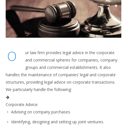
O
ur law firm provides legal advice in the corporate
and commercial spheres for companies, company
groups and commercial establishments. It also
handles the maintenance of companies’ legal and corporate
structures, providing legal advice on corporate transactions.
We particularly handle the following:
Corporate Advice:
Advising on company purchases.
Identifying, designing and setting up joint ventures.