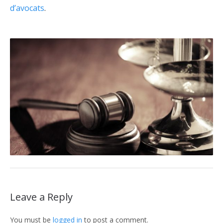
d’avocats
.
Leave a Reply
You must be
logged in
to post a comment.