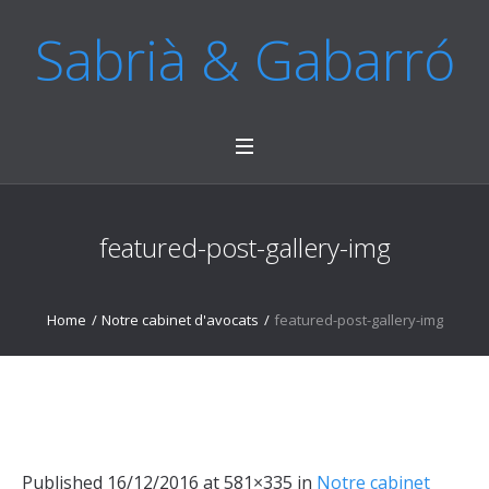
Sabrià & Gabarró
featured-post-gallery-img
Home
/
Notre cabinet d'avocats
/
featured-post-gallery-img
Published
16/12/2016
at 581×335 in
Notre cabinet