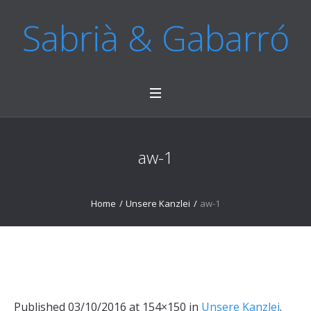
Sabrià & Gabarró
aw-1
Home
/
Unsere Kanzlei
/
aw-1
Published
03/10/2016
at 154×150 in
Unsere Kanzlei
.