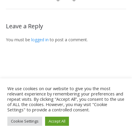
Leave a Reply
You must be
logged in
to post a comment.
We use cookies on our website to give you the most
relevant experience by remembering your preferences and
Home
Unsere Kanzlei
Spezialgebiete
repeat visits. By clicking “Accept All”, you consent to the use
Grundungsmitglieder und Rechtsanwalte
of ALL the cookies. However, you may visit "Cookie
Settings" to provide a controlled consent.
Artikel und Nachrichten
Kontakt
Sabrià & Gabarró © 2021 | All Rights Reserved
Cookie Settings
Accept All