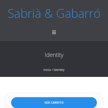
Sabrià & Gabarró
Identity
Inicio
/ Identity
VER CARRITO