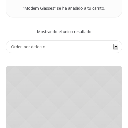
“Modern Glasses” se ha añadido a tu carrito.
Mostrando el único resultado