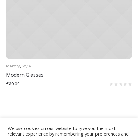
Identity
,
Style
Modern Glasses
£
80.00
We use cookies on our website to give you the most
relevant experience by remembering your preferences and