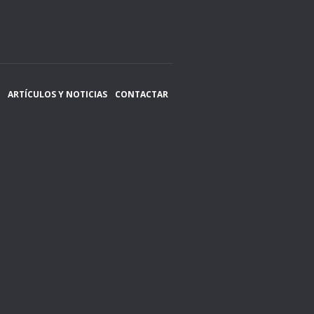
ARTÍCULOS Y NOTICIAS
CONTACTAR