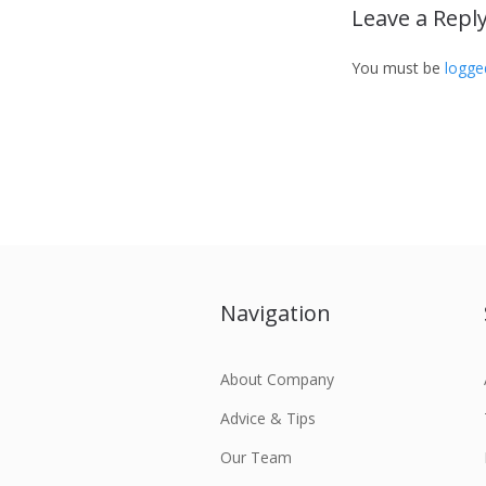
Leave a Repl
You must be
logge
Navigation
About Company
Advice & Tips
Our Team