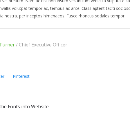
l vel pretium. Nam ac nisl non ipsum vestibulum vehicula vulputate sa
nvallis volutpat tempor ac, tempus ac ante. Class aptent taciti sociosq
ia nostra, per inceptos himenaeos. Fusce rhoncus sodales tempor.
Turner
/
Chief Executive Officer
ter
Pinterest
the Fonts into Website