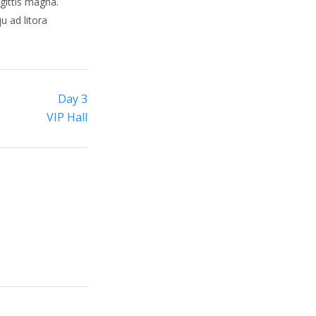
gittis magna.
u ad litora
Day 3
VIP Hall