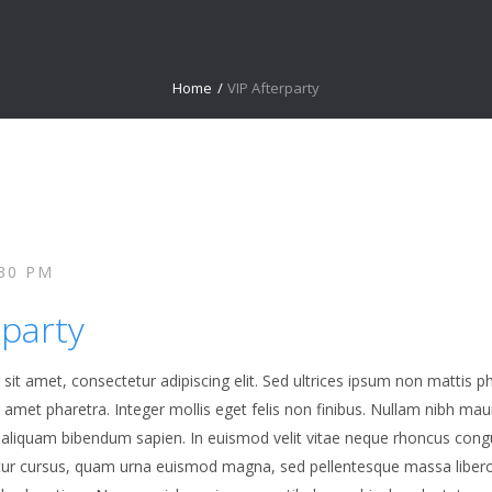
Home
/
VIP Afterparty
:30 PM
rparty
it amet, consectetur adipiscing elit. Sed ultrices ipsum non mattis ph
it amet pharetra. Integer mollis eget felis non finibus. Nullam nibh ma
a, aliquam bibendum sapien. In euismod velit vitae neque rhoncus cong
tur cursus, quam urna euismod magna, sed pellentesque massa liber