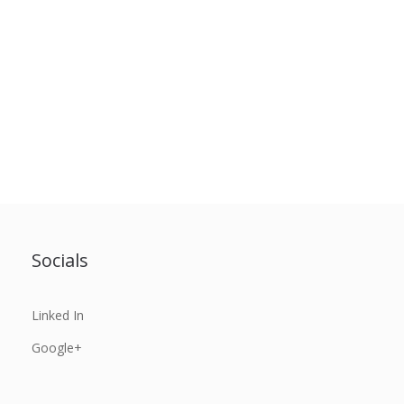
Socials
Linked In
Google+