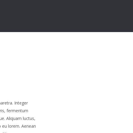
aretra. Integer
uris, fermentum
ue. Aliquam luctus,
o eu lorem. Aenean