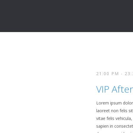
21:00 PM - 23
VIP Afte
Lorem ipsum dolor s
laoreet non felis s
vitae felis vehicul
sapien in consecte