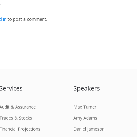
y
d in
to post a comment.
Services
Speakers
Audit & Assurance
Max Turner
Trades & Stocks
Amy Adams
Financial Projections
Daniel Jameson