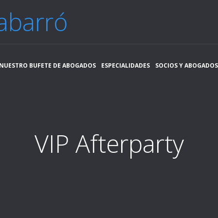
abarró
NUESTRO BUFETE DE ABOGADOS
ESPECIALIDADES
SOCIOS Y ABOGADOS
VIP Afterparty