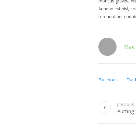
rhoncus gravida nis
Aenean est nisl, co
torquent per conub
Max 
Facebook
Twit
previous
Putting 