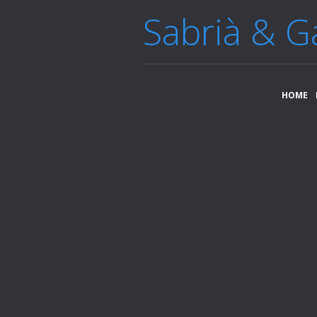
Sabrià & G
HOME